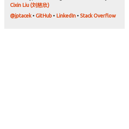
Cixin Liu (刘慈欣)
@jptacek
•
GitHub
•
LinkedIn
•
Stack Overflow