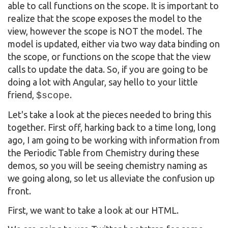
able to call functions on the scope. It is important to
realize that the scope exposes the model to the
view, however the scope is NOT the model. The
model is updated, either via two way data binding on
the scope, or functions on the scope that the view
calls to update the data. So, if you are going to be
doing a lot with Angular, say hello to your little
friend,
.
$scope
Let's take a look at the pieces needed to bring this
together. First off, harking back to a time long, long
ago, I am going to be working with information from
the Periodic Table from Chemistry during these
demos, so you will be seeing chemistry naming as
we going along, so let us alleviate the confusion up
front.
First, we want to take a look at our HTML.