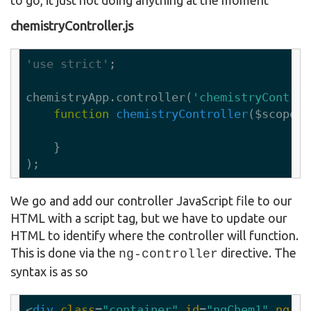
chemistryController.js
'use strict'
;

chemistryApp.controller(
'chemistryControl
function
chemistryController
($scope)
    }

We go and add our controller JavaScript file to our
HTML with a script tag, but we have to update our
HTML to identify where the controller will function.
This is done via the
directive. The
ng-controller
syntax is as so
<
div
class
=
"container"
id
=
"ngChem1"
ng-co