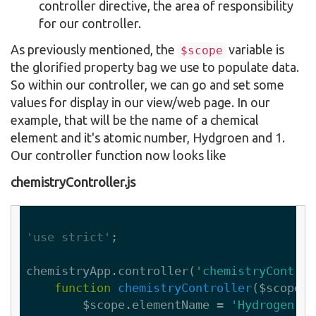
controller directive, the area of responsibility
for our controller.
As previously mentioned, the
variable is
$scope
the glorified property bag we use to populate data.
So within our controller, we can go and set some
values for display in our view/web page. In our
example, that will be the name of a chemical
element and it's atomic number, Hydgroen and 1.
Our controller function now looks like
chemistryController.js
'use strict'
;

chemistryApp.controller(
'chemistryControl
function
chemistryController
($scope)
        $scope.elementName = 
'Hydrogen'
;
