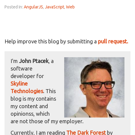
Posted In:
AngularJS
,
JavaScript
,
Web
Help improve this blog by submitting a
pull request.
I'm
John Ptacek
, a
software
developer for
Skyline
Technologies
. This
blog is my contains
my content and
opinionss, which
are not those of my employer.
Currently, I am reading
The Dark Forest
by