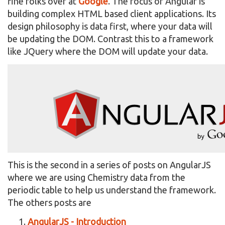
fine folks over at
Google
. The focus of Angular is
building complex HTML based client applications. Its
design philosophy is data first, where your data will
be updating the DOM. Contrast this to a framework
like JQuery where the DOM will update your data.
This is the second in a series of posts on AngularJS
where we are using Chemistry data from the
periodic table to help us understand the framework.
The others posts are
AngularJS - Introduction