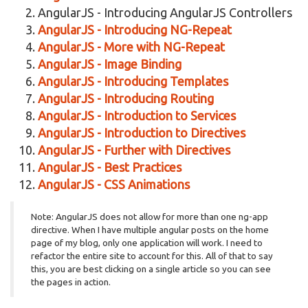
AngularJS - Introducing AngularJS Controllers
AngularJS - Introducing NG-Repeat
AngularJS - More with NG-Repeat
AngularJS - Image Binding
AngularJS - Introducing Templates
AngularJS - Introducing Routing
AngularJS - Introduction to Services
AngularJS - Introduction to Directives
AngularJS - Further with Directives
AngularJS - Best Practices
AngularJS - CSS Animations
Note: AngularJS does not allow for more than one ng-app
directive. When I have multiple angular posts on the home
page of my blog, only one application will work. I need to
refactor the entire site to account for this. All of that to say
this, you are best clicking on a single article so you can see
the pages in action.