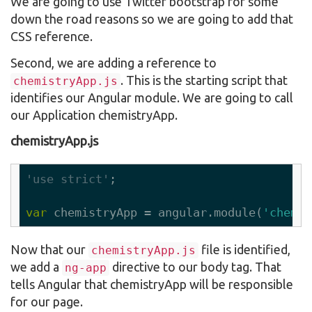
We are going to use Twitter bootstrap for some
down the road reasons so we are going to add that
CSS reference.
Second, we are adding a reference to
. This is the starting script that
chemistryApp.js
identifies our Angular module. We are going to call
our Application chemistryApp.
chemistryApp.js
'use strict'
;

var
 chemistryApp = angular.module(
'chemis
Now that our
file is identified,
chemistryApp.js
we add a
directive to our body tag. That
ng-app
tells Angular that chemistryApp will be responsible
for our page.