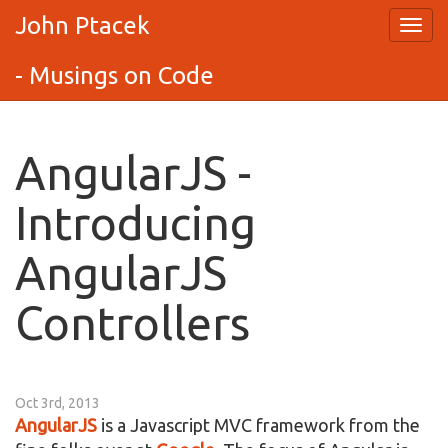
John Ptacek
- Musings on Code
AngularJS -
Introducing
AngularJS
Controllers
Oct 3rd, 2013
AngularJS
is a Javascript MVC framework from the