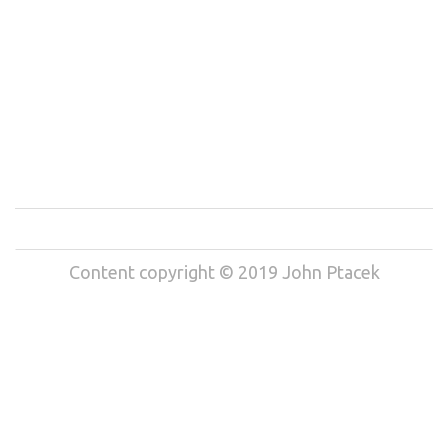
Content copyright © 2019 John Ptacek