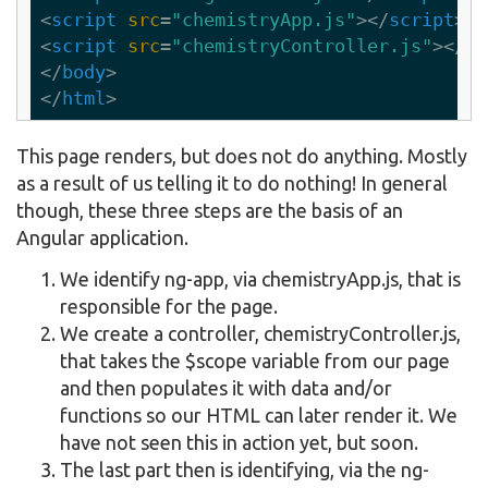
<
script
src
=
"chemistryApp.js"
>
</
script
>
<
script
src
=
"chemistryController.js"
>
</
sc
</
body
>
</
html
>
This page renders, but does not do anything. Mostly
as a result of us telling it to do nothing! In general
though, these three steps are the basis of an
Angular application.
We identify ng-app, via chemistryApp.js, that is
responsible for the page.
We create a controller, chemistryController.js,
that takes the $scope variable from our page
and then populates it with data and/or
functions so our HTML can later render it. We
have not seen this in action yet, but soon.
The last part then is identifying, via the ng-