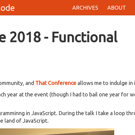
Code
ARCHIVES
ABOUT
 2018 - Functional
 community, and
That Conference
allows me to indulge in i
ch year at the event (though I had to bail one year for 
amminng in JavaScript. During the talk I take a loop th
e land of JavaScript.