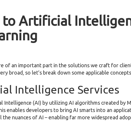
to Artificial Intellige
arning
re of an important part in the solutions we craft for clie
s very broad, so let’s break down some applicable concepts
ial Intelligence Services
l Intelligence (AI) by utilizing AI algorithms created by 
is enables developers to bring AI smarts into an applica
ll the nuances of AI – enabling far more widespread ado