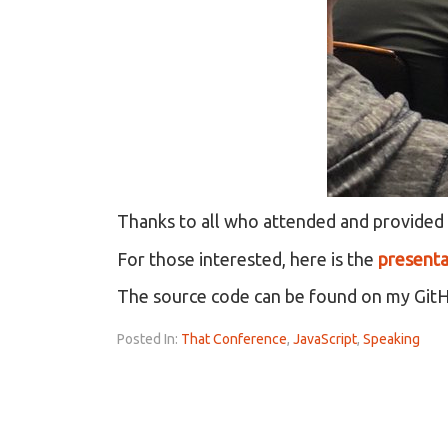
Thanks to all who attended and provided
For those interested, here is the
presenta
The source code can be found on my Git
Posted In:
That Conference
,
JavaScript
,
Speaking