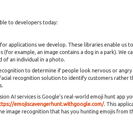
able to developers today:
for applications we develop. These libraries enable us to
s (for example, an image contains a dog in a park). We ca
of an individual in a photo.
 recognition to determine if people look nervous or angry
facial recognition solution to identify customers rather 
s.
sion AI services is Google’s real-world emoji hunt app yo
ttps://emojiscavengerhunt.withgoogle.com/
. This appli
e image recognition that has you hunting emojis from th