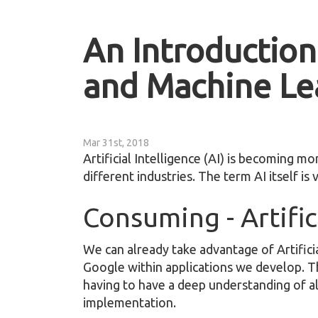
An Introduction 
and Machine Le
Mar 31st, 2018
Artificial Intelligence (AI) is becoming mo
different industries. The term AI itself i
Consuming - Artific
We can already take advantage of Artificia
Google within applications we develop. Th
having to have a deep understanding of a
implementation.