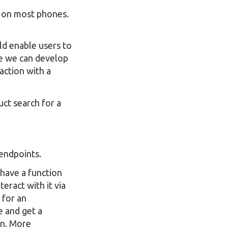
s on most phones.
ld enable users to
ere we can develop
action with a
ct search for a
endpoints.
 have a function
eract with it via
 for an
e and get a
on. More