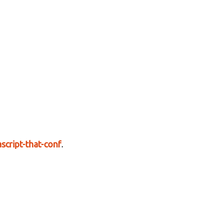
script-that-conf
.