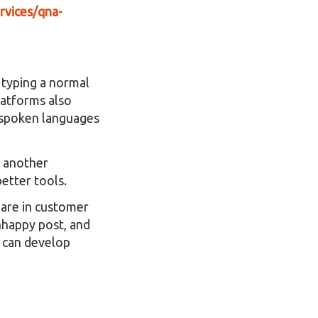
rvices/qna-
 typing a normal
latforms also
s spoken languages
o another
etter tools.
 are in customer
unhappy post, and
e can develop