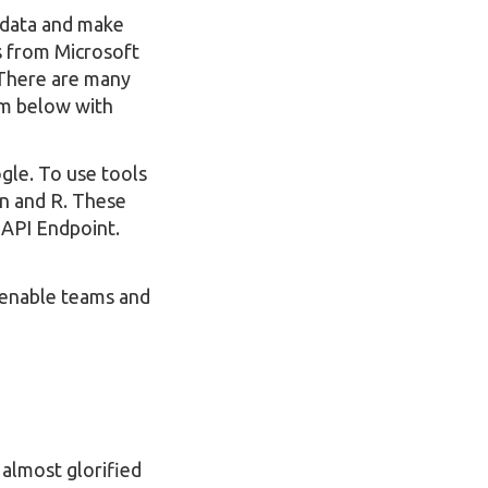
t data and make
s from Microsoft
 There are many
em below with
gle. To use tools
on and R. These
 API Endpoint.
enable teams and
 almost glorified