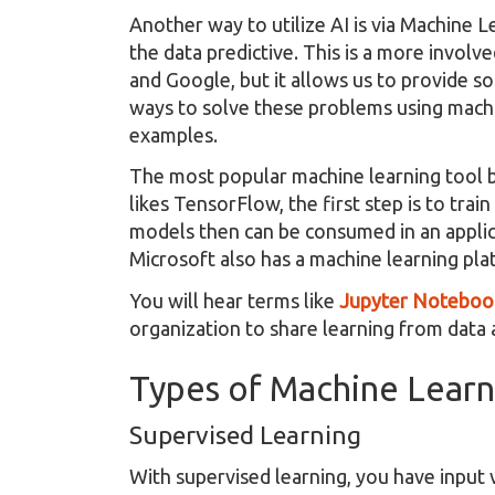
Another way to utilize AI is via Machine 
the data predictive. This is a more invol
and Google, but it allows us to provide s
ways to solve these problems using machi
examples.
The most popular machine learning tool b
likes TensorFlow, the first step is to tra
models then can be consumed in an applica
Microsoft also has a machine learning pla
You will hear terms like
Jupyter Noteboo
organization to share learning from data
Types of Machine Learn
Supervised Learning
With supervised learning, you have input v