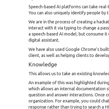
Speech-based AI platforms can take real-t
You can also uniquely identify people by t
We are in the process of creating a hacka
interact with it via typing to change a pa
a speech-based AI model, but consume it us
digital assistant.
We have also used Google Chrome’s built 
client, as well as helping clients to deve
Knowledge
This allows us to take an existing knowl
An example of this was highlighted during
which allows an internal documentation si
question and answer interactions. Once cr
organization. For example, you could chat
response rather than trying to search a H