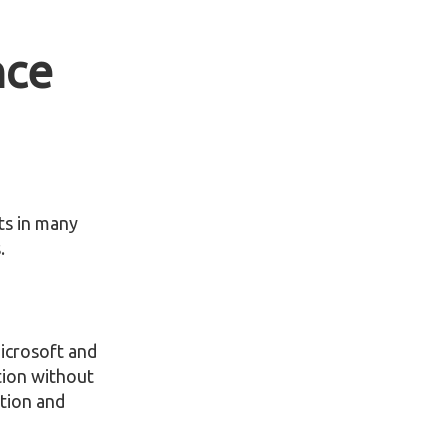
nce
nts in many
.
Microsoft and
tion without
ption and