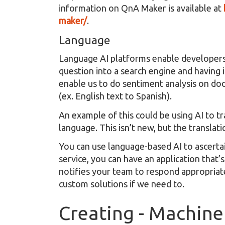
information on QnA Maker is available at
maker/
.
Language
Language AI platforms enable developers
question into a search engine and having 
enable us to do sentiment analysis on do
(ex. English text to Spanish).
An example of this could be using AI to tr
language. This isn’t new, but the translat
You can use language-based AI to ascertai
service, you can have an application that’
notifies your team to respond appropriate
custom solutions if we need to.
Creating - Machine