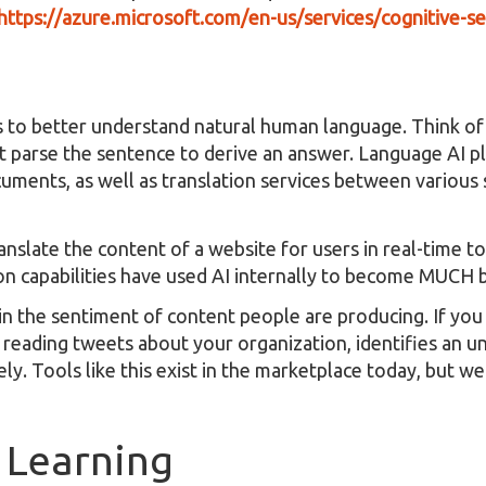
https://azure.microsoft.com/en-us/services/cognitive-se
 to better understand natural human language. Think of
it parse the sentence to derive an answer. Language AI p
cuments, as well as translation services between variou
anslate the content of a website for users in real-time t
ion capabilities have used AI internally to become MUCH b
n the sentiment of content people are producing. If you
s reading tweets about your organization, identifies an 
ly. Tools like this exist in the marketplace today, but w
 Learning