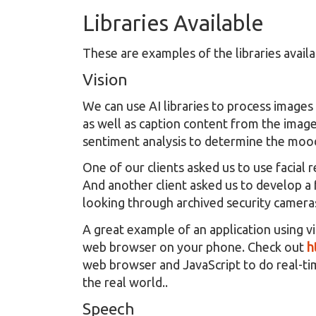
Libraries Available
These are examples of the libraries avail
Vision
We can use AI libraries to process images 
as well as caption content from the image
sentiment analysis to determine the mood 
One of our clients asked us to use facial
And another client asked us to develop a 
looking through archived security camera
A great example of an application using vi
web browser on your phone. Check out
h
web browser and JavaScript to do real-tim
the real world..
Speech