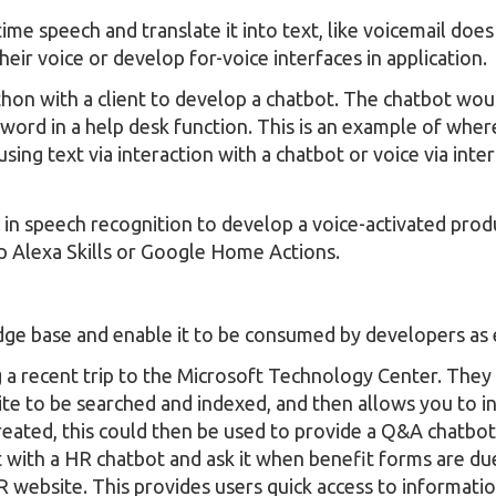
ime speech and translate it into text, like voicemail doe
heir voice or develop for-voice interfaces in application.
thon with a client to develop a chatbot. The chatbot wou
ssword in a help desk function. This is an example of wh
ing text via interaction with a chatbot or voice via inter
in speech recognition to develop a voice-activated produ
lop Alexa Skills or Google Home Actions.
edge base and enable it to be consumed by developers as 
 a recent trip to the Microsoft Technology Center. They
te to be searched and indexed, and then allows you to int
eated, this could then be used to provide a Q&A chatbot
 with a HR chatbot and ask it when benefit forms are du
R website. This provides users quick access to informati