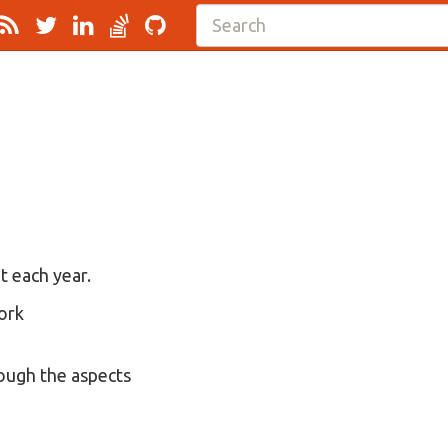
t each year.
work
rough the aspects