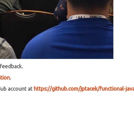
 feedback.
tion
.
Hub account at
https://github.com/jptacek/functional-java