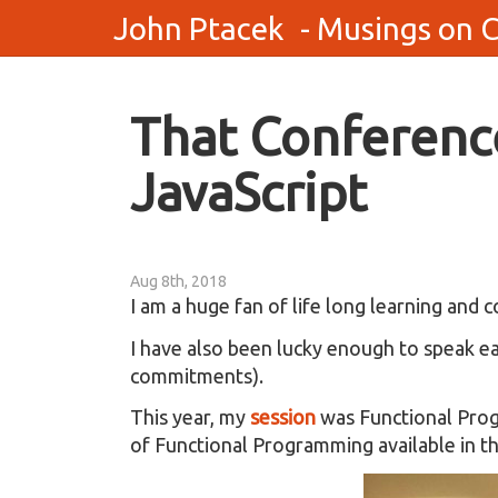
John Ptacek
- Musings on 
That Conference
JavaScript
Aug 8th, 2018
I am a huge fan of life long learning and
I have also been lucky enough to speak ea
commitments).
This year, my
session
was Functional Progr
of Functional Programming available in th