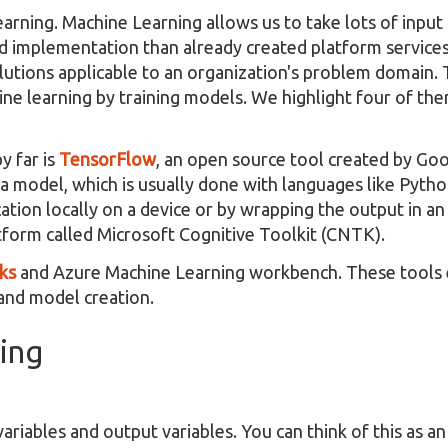
Learning. Machine Learning allows us to take lots of inpu
ved implementation than already created platform service
olutions applicable to an organization's problem domain.
ne learning by training models. We highlight four of th
y far is
TensorFlow
, an open source tool created by Goo
in a model, which is usually done with languages like Pyth
tion locally on a device or by wrapping the output in an
tform called Microsoft Cognitive Toolkit (CNTK).
ks
and Azure Machine Learning workbench. These tools 
 and model creation.
ing
ariables and output variables. You can think of this as an