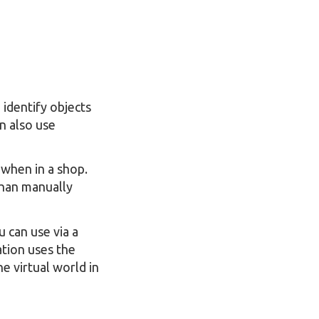
 identify objects
n also use
 when in a shop.
than manually
u can use via a
cation uses the
e virtual world in