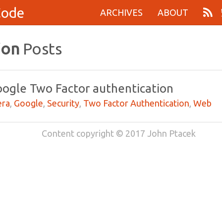
Code
ARCHIVES
ABOUT
ion
Posts
oogle Two Factor authentication
ra
,
Google
,
Security
,
Two Factor Authentication
,
Web
Content copyright © 2017 John Ptacek