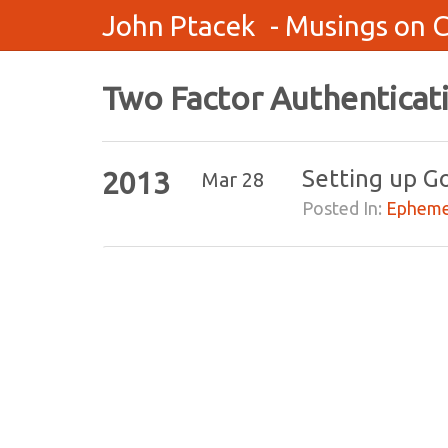
John Ptacek
- Musings on 
Two Factor Authenticat
Setting up G
2013
Mar 28
Posted In:
Epheme